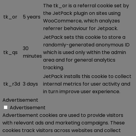
The tk_or is a referral cookie set by
the JetPack plugin on sites using
tk_or
5 years
WooCommerce, which analyzes
referrer behaviour for Jetpack.
JetPack sets this cookie to store a
randomly-generated anonymous ID
30
tk_qs
which is used only within the admin
minutes
area and for general analytics
tracking.
JetPack installs this cookie to collect
tk_r3d
3 days
internal metrics for user activity and
in turn improve user experience.
Advertisement
Advertisement
Advertisement cookies are used to provide visitors
with relevant ads and marketing campaigns. These
cookies track visitors across websites and collect