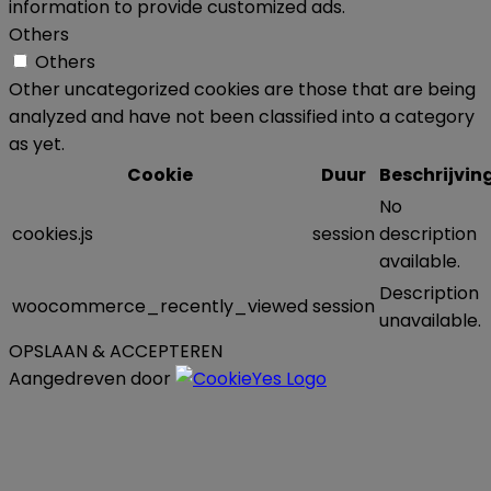
information to provide customized ads.
Others
Others
Other uncategorized cookies are those that are being
analyzed and have not been classified into a category
as yet.
Cookie
Duur
Beschrijvin
No
cookies.js
session
description
available.
Description
woocommerce_recently_viewed
session
unavailable.
OPSLAAN & ACCEPTEREN
Aangedreven door