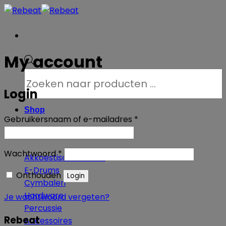
Ga
naar
inhoud
My account
Producten
zoeken
Login
Shop
Vereist
Gebruikersnaam of e-mailadres
*
Vereist
Wachtwoord
*
Akkoestische Drums
E-Drums
Onthouden
Login
Cymbalen
Hardware
Je wachtwoord vergeten?
Percussie
Rebeat
Accessoires