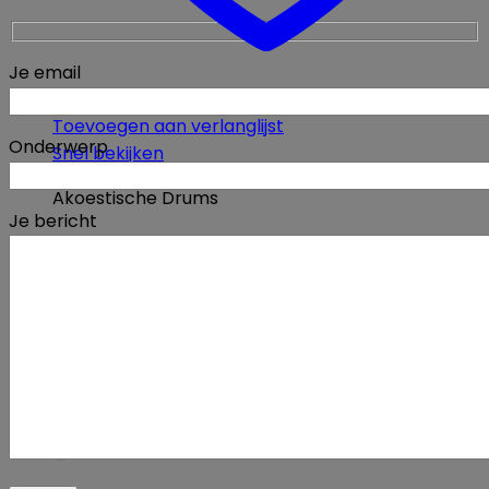
Je email
Toevoegen aan verlanglijst
Onderwerp
Snel bekijken
Akoestische Drums
Je bericht
Yamaha 14″x5″ Dave Weckl Signature Maple
MSD-14ADW snare drum
€
1200,00