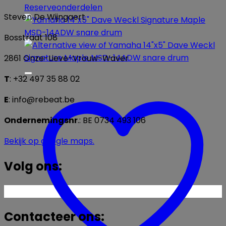
Reserveonderdelen
Steven De Wijngaert
Bosstraat 108
2861 Onze-Lieve-Vrouw-Waver
T
: +32 497 35 88 02
E
: info@rebeat.be
Ondernemingsnr
.: BE 0734 493 106
Bekijk op google maps.
Volg ons:
Contacteer ons: