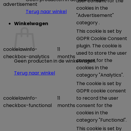
user consent for the
advertisement
cookies in the
Terug naar winkel
"Advertisement"
category .
Winkelwagen
This cookie is set by
GDPR Cookie Consent
plugin. The cookie is
cookielawinfo-
11
used to store the user
checkbox-analytics
months
consent for the
Geen producten in de winkelwagen.
cookies in the
Terug naar winkel
category "Analytics".
The cookie is set by
GDPR cookie consent
cookielawinfo-
11
to record the user
checkbox-functional
months
consent for the
cookies in the
category "Functional".
This cookie is set by