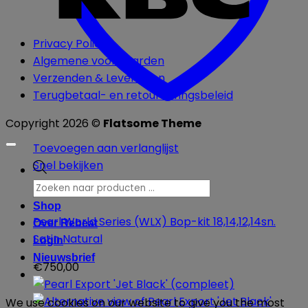
Privacy Policy
Algemene voorwaarden
Verzenden & Leveringen
Terugbetaal- en retourneringsbeleid
Copyright 2026 ©
Flatsome Theme
Toevoegen aan verlanglijst
Snel bekijken
Producten
zoeken
Akoestische Drums
Shop
Pearl World Series (WLX) Bop-kit 18,14,12,14sn.
Over Rebeat
Satin Natural
Login
Nieuwsbrief
€
750,00
We use cookies on our website to give you the most