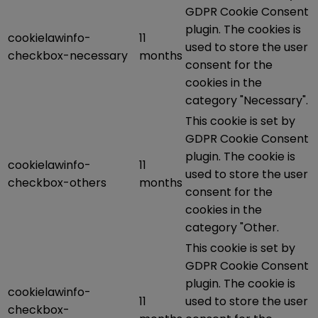
GDPR Cookie Consent
plugin. The cookies is
cookielawinfo-
11
used to store the user
checkbox-necessary
months
consent for the
cookies in the
category "Necessary".
This cookie is set by
GDPR Cookie Consent
plugin. The cookie is
cookielawinfo-
11
used to store the user
checkbox-others
months
consent for the
cookies in the
category "Other.
This cookie is set by
GDPR Cookie Consent
plugin. The cookie is
cookielawinfo-
11
used to store the user
checkbox-