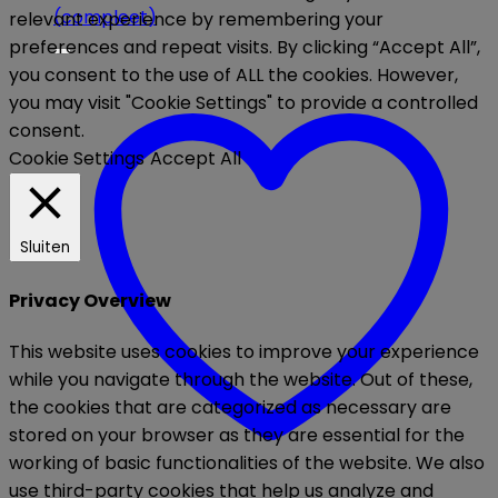
relevant experience by remembering your
preferences and repeat visits. By clicking “Accept All”,
you consent to the use of ALL the cookies. However,
you may visit "Cookie Settings" to provide a controlled
consent.
Cookie Settings
Accept All
Sluiten
Privacy Overview
This website uses cookies to improve your experience
while you navigate through the website. Out of these,
the cookies that are categorized as necessary are
stored on your browser as they are essential for the
working of basic functionalities of the website. We also
use third-party cookies that help us analyze and