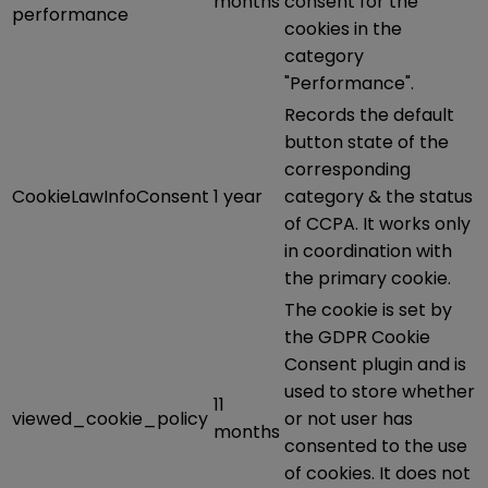
months
consent for the
performance
cookies in the
category
"Performance".
Records the default
button state of the
corresponding
CookieLawInfoConsent
1 year
category & the status
of CCPA. It works only
in coordination with
the primary cookie.
The cookie is set by
the GDPR Cookie
Consent plugin and is
used to store whether
11
viewed_cookie_policy
or not user has
months
consented to the use
of cookies. It does not