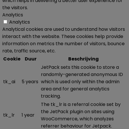
which helps in delivering a better user experience for
the visitors.
Analytics
Analytics
Analytical cookies are used to understand how visitors
interact with the website. These cookies help provide
information on metrics the number of visitors, bounce
rate, traffic source, etc.
Cookie
Duur
Beschrijving
JetPack sets this cookie to store a
randomly-generated anonymous ID
tk_ai
5 years
which is used only within the admin
area and for general analytics
tracking.
The tk_lr is a referral cookie set by
the JetPack plugin on sites using
tk_lr
1 year
WooCommerce, which analyzes
referrer behaviour for Jetpack.