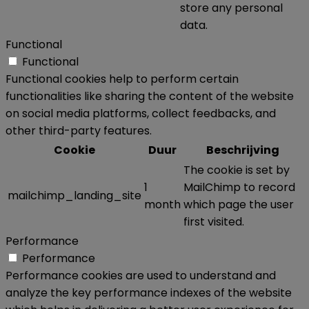
store any personal
data.
Functional
Functional
Functional cookies help to perform certain
functionalities like sharing the content of the website
on social media platforms, collect feedbacks, and
other third-party features.
Cookie
Duur
Beschrijving
The cookie is set by
1
MailChimp to record
mailchimp_landing_site
month
which page the user
first visited.
Performance
Performance
Performance cookies are used to understand and
analyze the key performance indexes of the website