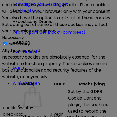
Toevoegen aan verlanglijst
understand how you use this website. These cookies
Snel bekijken
will be stored in your browser only with your consent.
You also have the option to opt-out of these cookies.
Akoestische Drums
But opting out of some of these cookies may affect
your browsing experience.
Pearl Export ‘Jet Black’ (compleet)
Necessary
€
650,00
Necessary
Altijd ingeschakeld
Over Rebeat
Necessary cookies are absolutely essential for the
website to function properly. These cookies ensure
Login
basic functionalities and security features of the
website, anonymously.
Winkelwagen
Cookie
Duur
Beschrijving
Set by the GDPR
Cookie Consent
plugin, this cookie is
cookielawinfo-
used to record the
checkbox-
1 year
Geen producten in de winkelwagen.